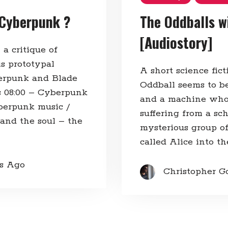
 Cyberpunk ?
The Oddballs wi
[Audiostory]
 a critique of
is prototypal
A short science fic
erpunk and Blade
Oddball seems to be 
s 08:00​ – Cyberpunk
and a machine who t
yberpunk music /
suffering from a sc
 and the soul – the
mysterious group of 
called Alice into th
rs Ago
Christopher G