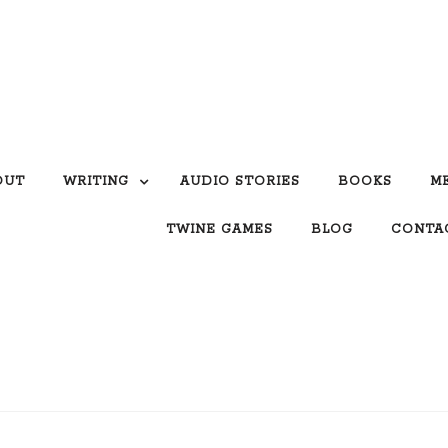
OUT
WRITING
AUDIO STORIES
BOOKS
M
TWINE GAMES
BLOG
CONTA