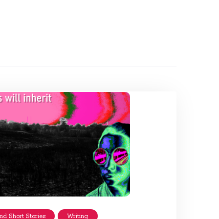
nd Short Stories
Writing