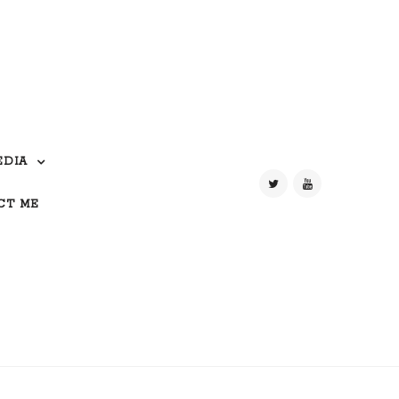
EDIA
CT ME