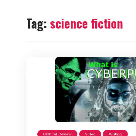
Tag:
science fiction
Cultural Review
Video
Writing