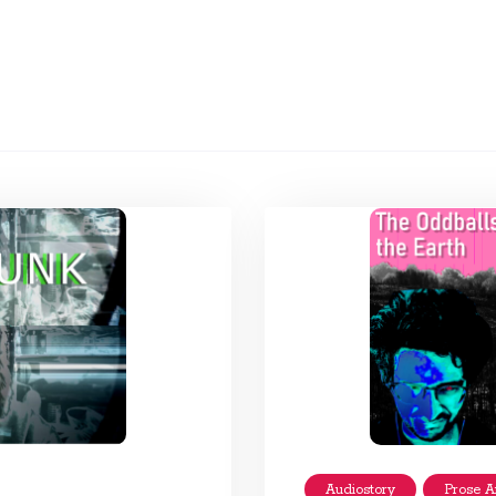
Audiostory
Prose A