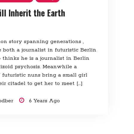
ll Inherit the Earth
tion story spanning generations ,
both a journalist in futuristic Berlin
hinks he is a journalist in Berlin
hizoid psychosis. Meanwhile a
futuristic nuns bring a small girl
eir citadel to get her to meet […]
odber
6 Years Ago