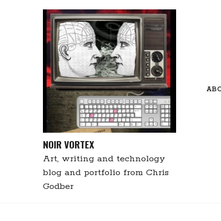
Skip
to
content
AB
NOIR VORTEX
Art, writing and technology
blog and portfolio from Chris
Godber