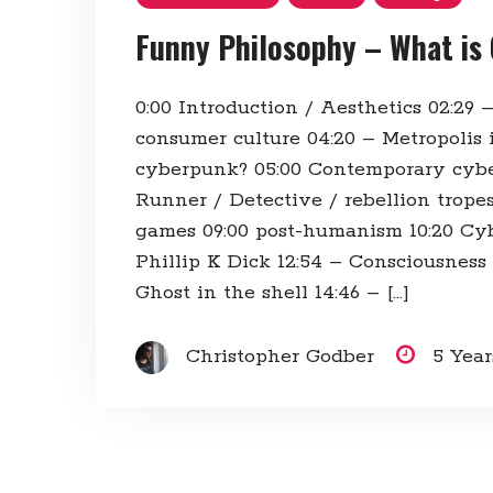
Funny Philosophy – What is
0:00​ Introduction / Aesthetics 02:29​ –
consumer culture 04:20​ – Metropolis 
cyberpunk? 05:00​ Contemporary cyb
Runner / Detective / rebellion trope
games 09:00​ post-humanism 10:20​ C
Phillip K Dick 12:54​ – Consciousness
Ghost in the shell 14:46​ – […]
Christopher Godber
5 Yea