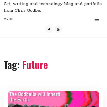
Art, writing and technology blog and portfolio
from Chris Godber
MENU
Tag:
Future