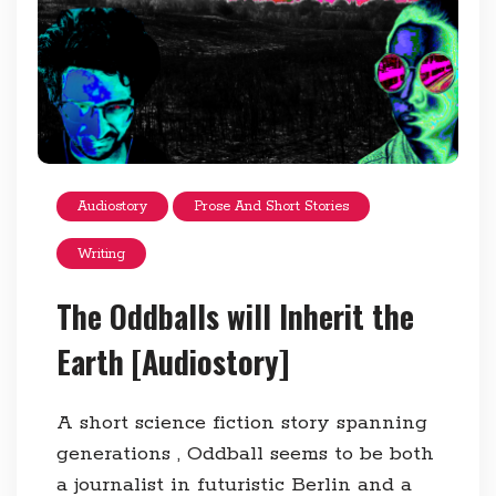
Audiostory
Prose And Short Stories
Writing
The Oddballs will Inherit the
Earth [Audiostory]
A short science fiction story spanning
generations , Oddball seems to be both
a journalist in futuristic Berlin and a