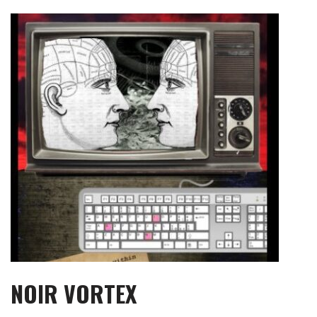
Skip
to
content
NOIR VORTEX