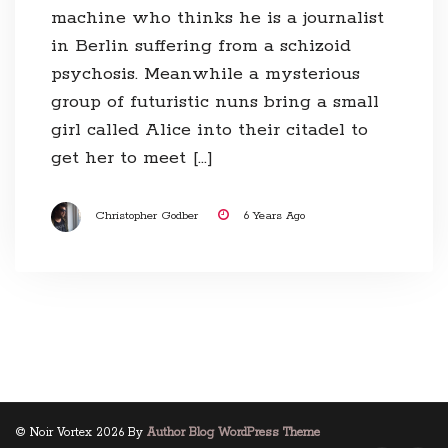
machine who thinks he is a journalist
in Berlin suffering from a schizoid
psychosis. Meanwhile a mysterious
group of futuristic nuns bring a small
girl called Alice into their citadel to
get her to meet […]
Christopher Godber
6 Years Ago
© Noir Vortex 2026 By
Author Blog WordPress Theme