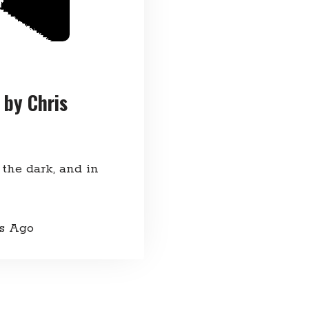
 by Chris
 the dark, and in
rs Ago