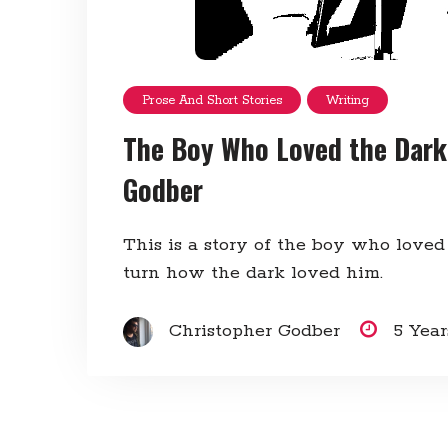
Prose And Short Stories
Writing
The Boy Who Loved the Dark
Godber
This is a story of the boy who loved
turn how the dark loved him.
Christopher Godber
5 Yea