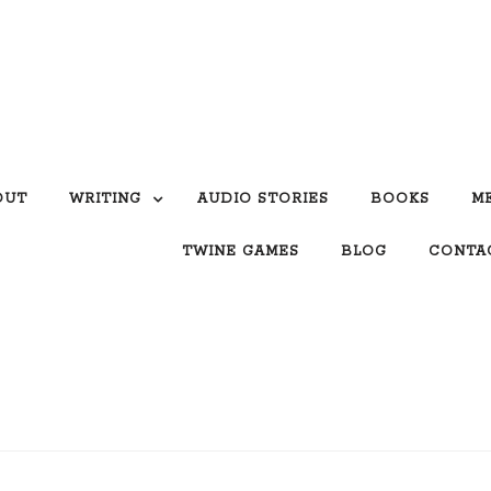
OUT
WRITING
AUDIO STORIES
BOOKS
M
TWINE GAMES
BLOG
CONTA