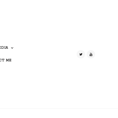
EDIA
CT ME