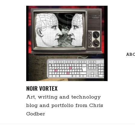
Skip
to
content
AB
NOIR VORTEX
Art, writing and technology
blog and portfolio from Chris
Godber