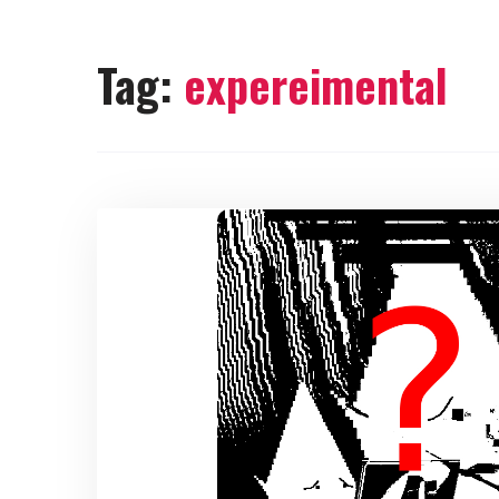
Tag:
expereimental