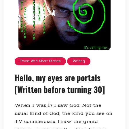
Prose And Short Stories
Writing
Hello, my eyes are portals
[Written before turning 30]
When I was 17 I saw God: Not the
usual kind of God, the kind you see on
TV commercials. I saw the grand