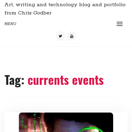
Art, writing and technology blog and portfolio
from Chris Godber
MENU
Tag:
currents events