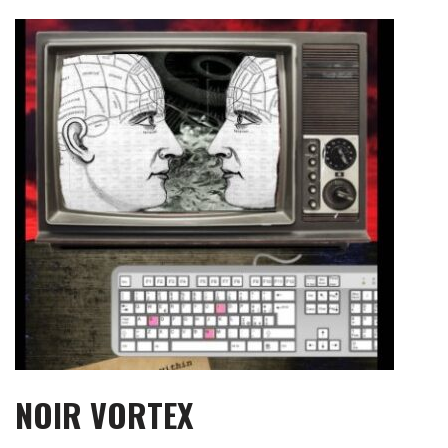
Skip
to
content
NOIR VORTEX