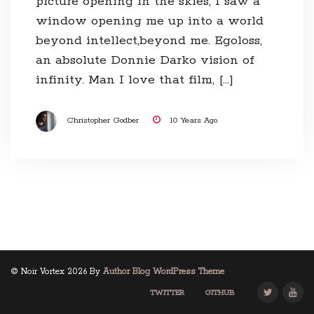
picture opening in the skies, I saw a
window opening me up into a world
beyond intellect,beyond me. Egoloss,
an absolute Donnie Darko vision of
infinity. Man I love that film, […]
Christopher Godber
10 Years Ago
© Noir Vortex 2026 By
Author Blog WordPress Theme
TWITTER
GITHUB