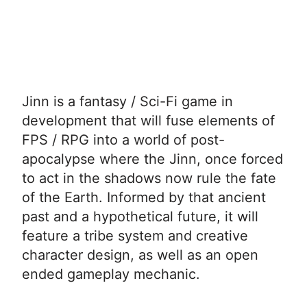
Jinn is a fantasy / Sci-Fi game in
development that will fuse elements of
FPS / RPG into a world of post-
apocalypse where the Jinn, once forced
to act in the shadows now rule the fate
of the Earth. Informed by that ancient
past and a hypothetical future, it will
feature a tribe system and creative
character design, as well as an open
ended gameplay mechanic.