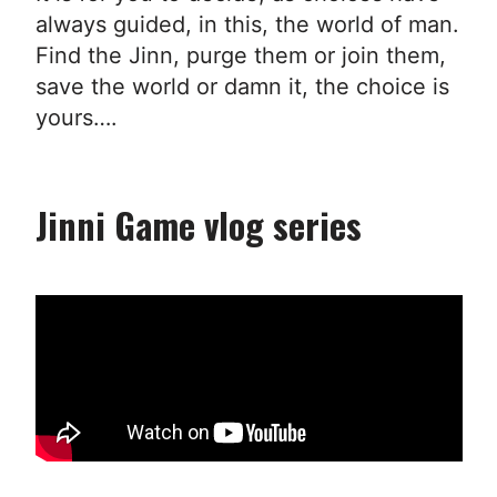
always guided, in this, the world of man.
Find the Jinn, purge them or join them,
save the world or damn it, the choice is
yours….
Jinni Game vlog series