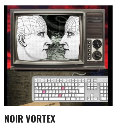
Skip
to
content
NOIR VORTEX