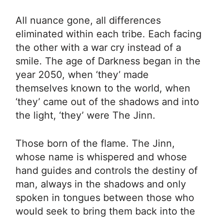
All nuance gone, all differences
eliminated within each tribe. Each facing
the other with a war cry instead of a
smile. The age of Darkness began in the
year 2050, when ‘they’ made
themselves known to the world, when
‘they’ came out of the shadows and into
the light, ‘they’ were The Jinn.
Those born of the flame. The Jinn,
whose name is whispered and whose
hand guides and controls the destiny of
man, always in the shadows and only
spoken in tongues between those who
would seek to bring them back into the