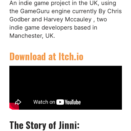
An indie game project in the UK, using
the GameGuru engine currently By Chris
Godber and Harvey Mccauley , two
indie game developers based in
Manchester, UK.
Download at Itch.io
The Story of Jinni: