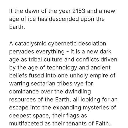
It the dawn of the year 2153 and a new
age of ice has descended upon the
Earth.
A cataclysmic cybernetic desolation
pervades everything - it is a new dark
age as tribal culture and conflicts driven
by the age of technology and ancient
beliefs fused into one unholy empire of
warring sectarian tribes vye for
dominance over the dwindling
resources of the Earth, all looking for an
escape into the expanding mysteries of
deepest space, their flags as
multifaceted as their tenants of Faith.