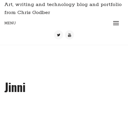
Art, writing and technology blog and portfolio
from Chris Godber
MENU
Jinni