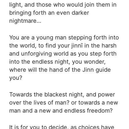
light, and those who would join them in
bringing forth an even darker
nightmare…
You are a young man stepping forth into
the world, to find your jinnī in the harsh
and unforgiving world as you step forth
into the endless night, you wonder,
where will the hand of the Jinn guide
you?
Towards the blackest night, and power
over the lives of man? or towards a new
man and a new and endless freedom?
It is for you to decide, as choices have