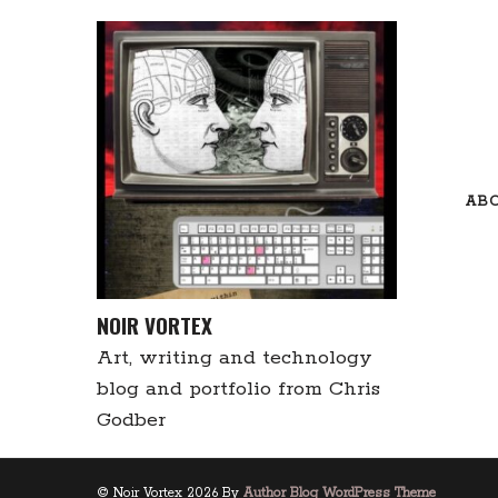
Skip
to
content
AB
NOIR VORTEX
Art, writing and technology
blog and portfolio from Chris
Godber
© Noir Vortex 2026 By
Author Blog WordPress Theme