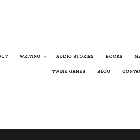
OUT
WRITING
AUDIO STORIES
BOOKS
M
TWINE GAMES
BLOG
CONTA