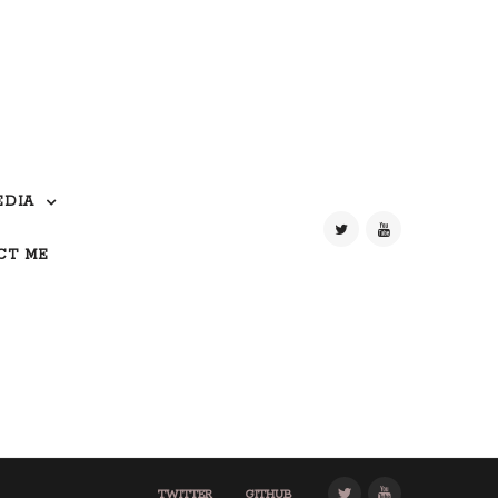
EDIA
CT ME
TWITTER
GITHUB