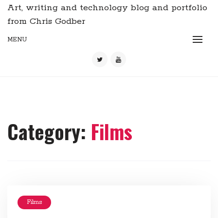
Art, writing and technology blog and portfolio
from Chris Godber
MENU
Category:
Films
Films