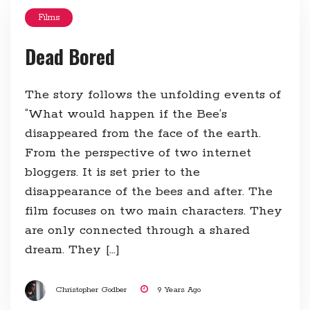
Films
Dead Bored
The story follows the unfolding events of
“What would happen if the Bee’s
disappeared from the face of the earth.
From the perspective of two internet
bloggers. It is set prier to the
disappearance of the bees and after. The
film focuses on two main characters. They
are only connected through a shared
dream. They […]
Christopher Godber
9 Years Ago