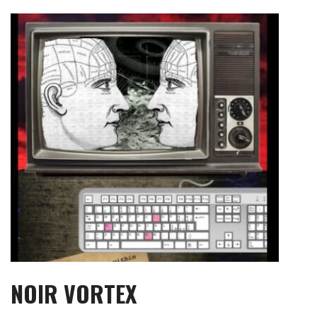
Skip
to
content
NOIR VORTEX