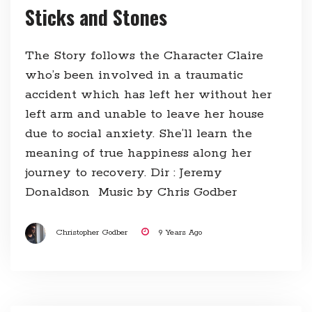
Sticks and Stones
The Story follows the Character Claire
who’s been involved in a traumatic
accident which has left her without her
left arm and unable to leave her house
due to social anxiety. She’ll learn the
meaning of true happiness along her
journey to recovery. Dir : Jeremy
Donaldson Music by Chris Godber
Christopher Godber
9 Years Ago