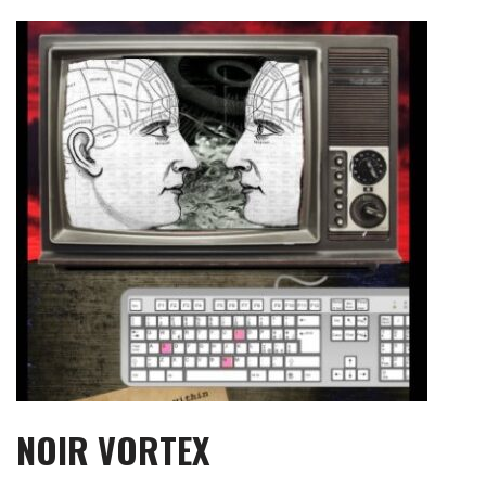
Skip
to
content
NOIR VORTEX