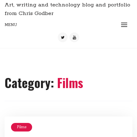
Art, writing and technology blog and portfolio
from Chris Godber
MENU
Category:
Films
Films