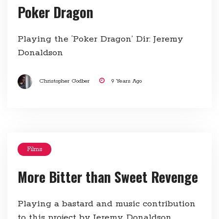
Poker Dragon
Playing the ‘Poker Dragon’ Dir: Jeremy
Donaldson
Christopher Godber
9 Years Ago
Films
More Bitter than Sweet Revenge
Playing a bastard and music contribution
to this project by Jeremy Donaldson