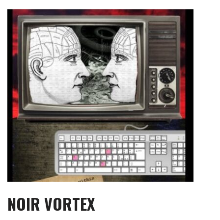
Skip
to
content
NOIR VORTEX