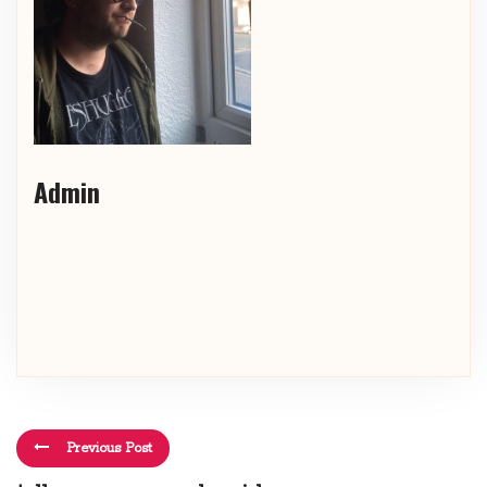
Admin
Previous Post