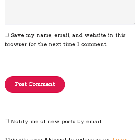
Save my name, email, and website in this
browser for the next time I comment.
Post Comment
Notify me of new posts by email.
This site uses Akismet to reduce spam.
Learn