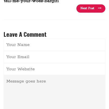
tell-me-your-woes-bargirl
Next Post
Leave A Comment