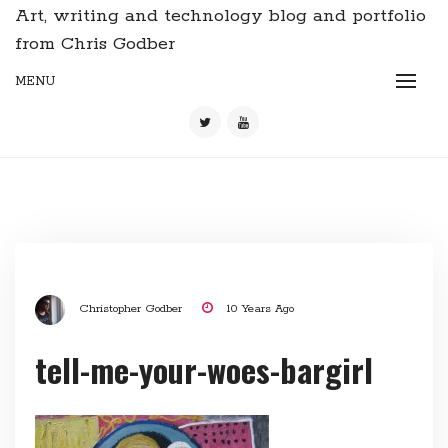
Art, writing and technology blog and portfolio
from Chris Godber
MENU
Christopher Godber
10 Years Ago
tell-me-your-woes-bargirl