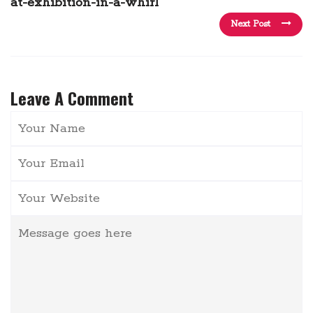
at-exhibition-in-a-whirl
Next Post
Leave A Comment