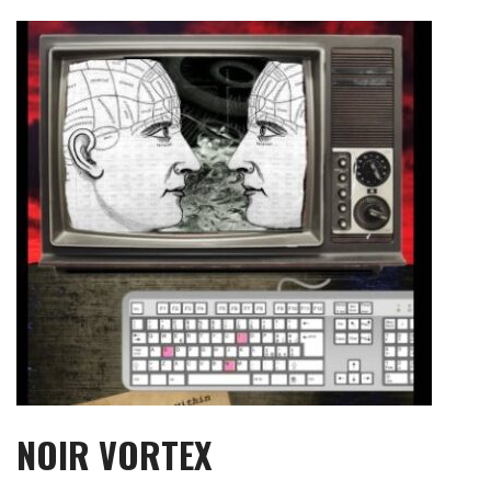
Skip
to
content
NOIR VORTEX