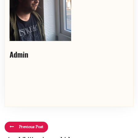
Admin
Previous Post