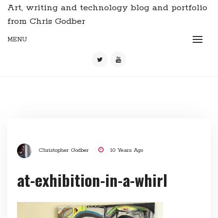
Art, writing and technology blog and portfolio
from Chris Godber
MENU
Christopher Godber
10 Years Ago
at-exhibition-in-a-whirl