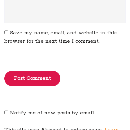
Save my name, email, and website in this
browser for the next time I comment.
Post Comment
Notify me of new posts by email.
This site uses Akismet to reduce spam.
Learn