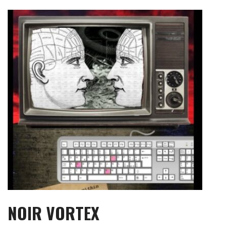
Skip
to
content
NOIR VORTEX