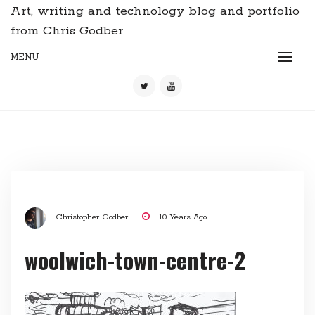
Art, writing and technology blog and portfolio
from Chris Godber
MENU
Christopher Godber
10 Years Ago
woolwich-town-centre-2