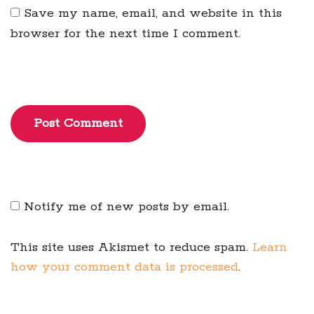
Save my name, email, and website in this
browser for the next time I comment.
Post Comment
Notify me of new posts by email.
This site uses Akismet to reduce spam.
Learn
how your comment data is processed
.