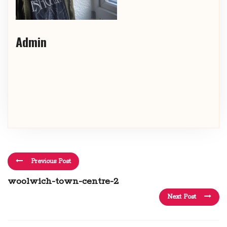
Admin
Previous Post
woolwich-town-centre-2
Next Post