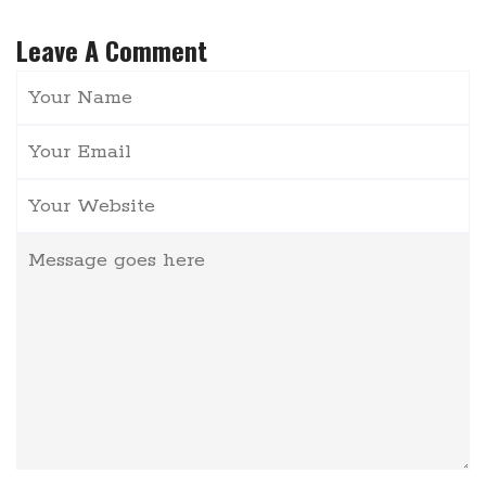
Leave A Comment