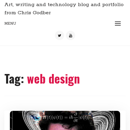
Art, writing and technology blog and portfolio
from Chris Godber
MENU
Tag:
web design