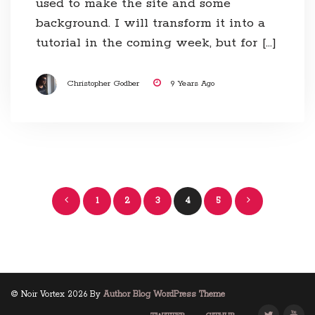
used to make the site and some
background. I will transform it into a
tutorial in the coming week, but for […]
Christopher Godber
9 Years Ago
Posts
1
2
3
4
5
navigation
© Noir Vortex 2026 By
Author Blog WordPress Theme