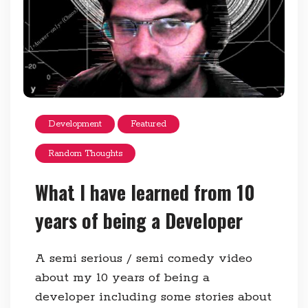
Development
Featured
Random Thoughts
What I have learned from 10
years of being a Developer
A semi serious / semi comedy video
about my 10 years of being a
developer including some stories about