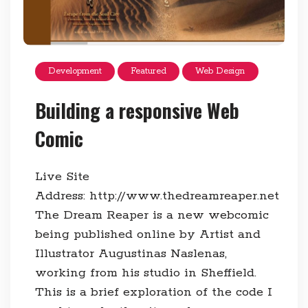
Development
Featured
Web Design
Building a responsive Web
Comic
Live Site
Address: http://www.thedreamreaper.net
The Dream Reaper is a new webcomic
being published online by Artist and
Illustrator Augustinas Naslenas,
working from his studio in Sheffield.
This is a brief exploration of the code I