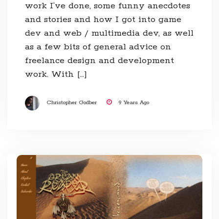
work I’ve done, some funny anecdotes
and stories and how I got into game
dev and web / multimedia dev, as well
as a few bits of general advice on
freelance design and development
work. With […]
Christopher Godber
9 Years Ago