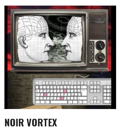
Skip
to
content
NOIR VORTEX