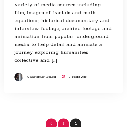
variety of media sources including
film, images of fractals and math
equations, historical documentary and
interview footage, archive footage and
animation from popular underground
media to help detail and animate a
journey exploring humanities
collective and […]
Christopher Godber
9 Years Ago
Posts
1
2