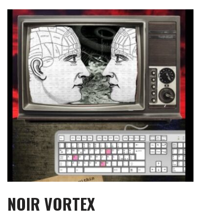
Skip
to
content
NOIR VORTEX