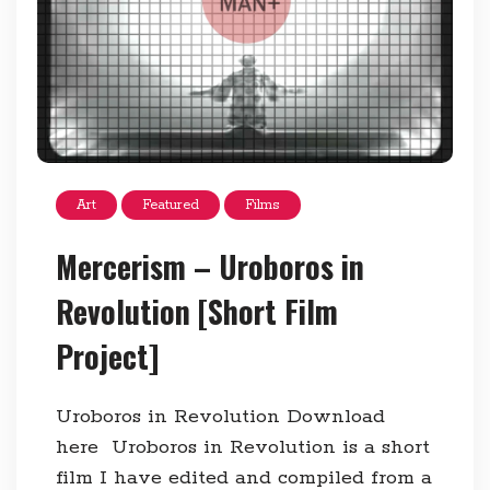
Art
Featured
Films
Mercerism – Uroboros in
Revolution [Short Film
Project]
Uroboros in Revolution Download
here Uroboros in Revolution is a short
film I have edited and compiled from a