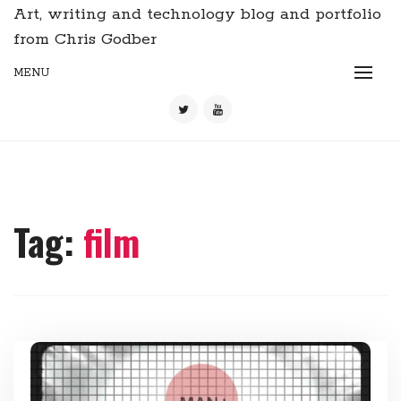
Art, writing and technology blog and portfolio
from Chris Godber
MENU
Tag:
film