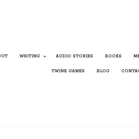
OUT
WRITING
AUDIO STORIES
BOOKS
M
TWINE GAMES
BLOG
CONTA