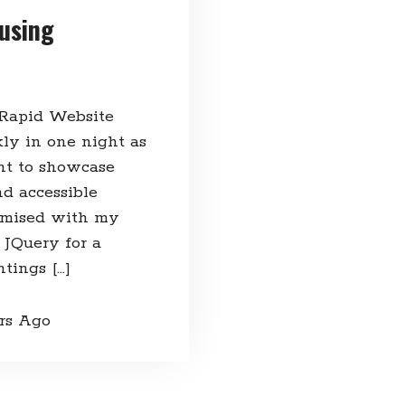
using
 Rapid Website
ly in one night as
nt to showcase
d accessible
tomised with my
 JQuery for a
tings […]
ars Ago