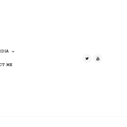
EDIA
CT ME