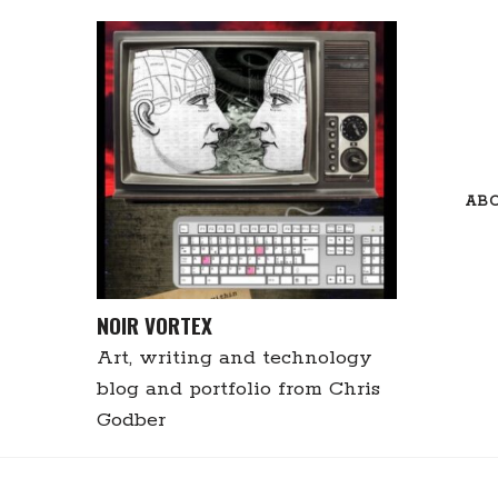
Skip
to
content
AB
NOIR VORTEX
Art, writing and technology
blog and portfolio from Chris
Godber