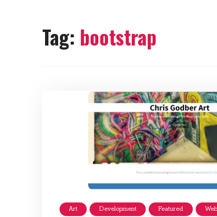
Tag:
bootstrap
Art
Development
Featured
Web