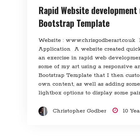
Rapid Website development 
Bootstrap Template
Website : www.chrisgodberart.co.uk
Application A website created quick
an exercise in rapid web developme
some of my art using a responsive an
Bootstrap Template that I then cus
own content, as well as adding some
lightbox options to display some pain
Christopher Godber
10 Ye