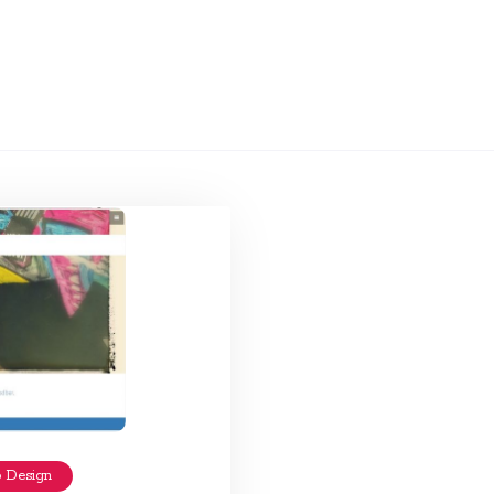
 Design