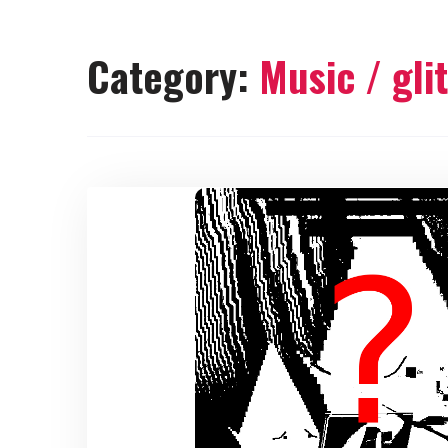
Category:
Music / gli