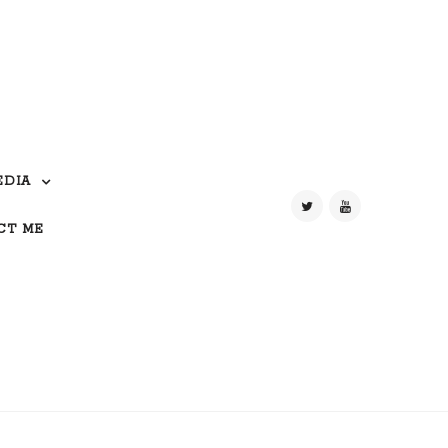
EDIA
CT ME