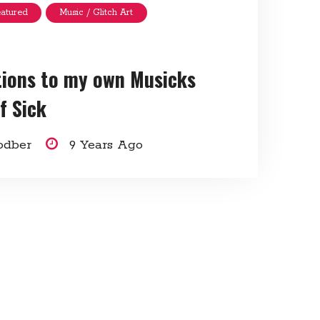
eatured
Music / Glitch Art
tions to my own Musicks
f Sick
odber
9 Years Ago