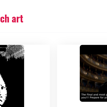
tch art