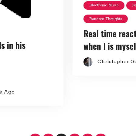
Electronic Music
F
Random Thoughts
Real time reac
 in his
when I is mysel
Christopher G
rs Ago
Posts