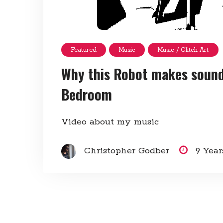
Featured
Music
Music / Glitch Art
Why this Robot makes sounds
Bedroom
Video about my music
Christopher Godber
9 Yea