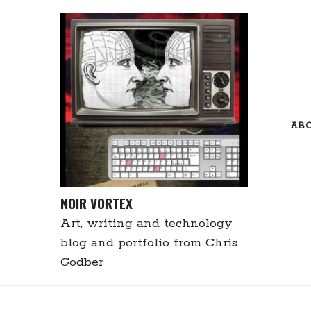
Skip
to
content
AB
NOIR VORTEX
Art, writing and technology
blog and portfolio from Chris
Godber