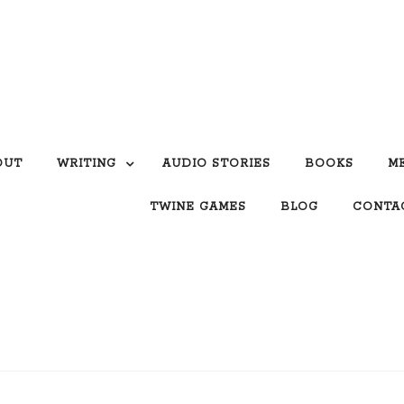
OUT
WRITING
AUDIO STORIES
BOOKS
M
TWINE GAMES
BLOG
CONTA